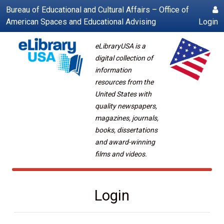
Bureau of Educational and Cultural Affairs – Office of
American Spaces and Educational Advising
Login
eLibraryUSA is a
digital collection of
information
resources from the
United States with
quality newspapers,
magazines, journals,
books, dissertations
and award-winning
films and videos.
Login