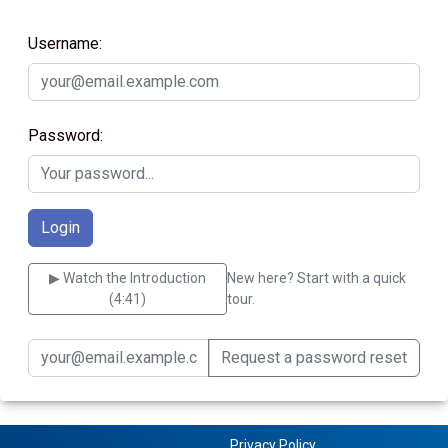
Username:
Password:
▶ Watch the Introduction
New here? Start with a quick
(4:41)
tour.
Request a password reset
Privacy Policy